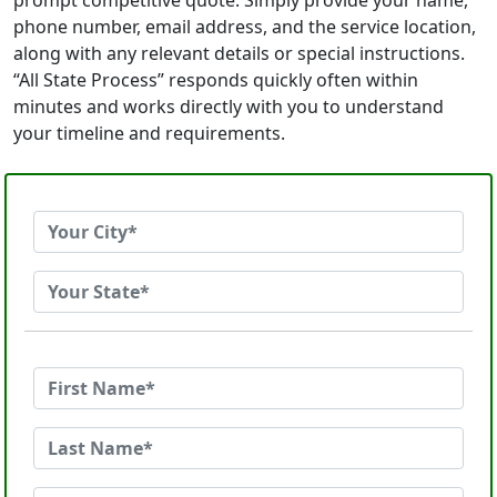
prompt competitive quote. Simply provide your name,
phone number, email address, and the service location,
along with any relevant details or special instructions.
“All State Process” responds quickly often within
minutes and works directly with you to understand
your timeline and requirements.