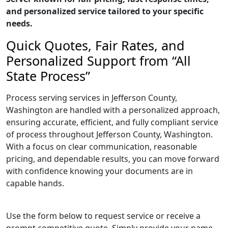
and personalized service tailored to your specific
needs.
Quick Quotes, Fair Rates, and
Personalized Support from “All
State Process”
Process serving services in Jefferson County,
Washington are handled with a personalized approach,
ensuring accurate, efficient, and fully compliant service
of process throughout Jefferson County, Washington.
With a focus on clear communication, reasonable
pricing, and dependable results, you can move forward
with confidence knowing your documents are in
capable hands.
Use the form below to request service or receive a