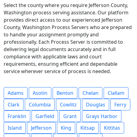
Select the county where you require Jefferson County,
Washington process serving assistance. Our platform
provides direct access to our experienced Jefferson
County, Washington Process Servers who are prepared
to handle your assignment promptly and
professionally. Each Process Server is committed to
delivering legal documents accurately and in full
compliance with applicable laws and court
requirements, ensuring efficient and dependable
service wherever service of process is needed.
Adams
Asotin
Benton
Chelan
Clallam
Clark
Columbia
Cowlitz
Douglas
Ferry
Franklin
Garfield
Grant
Grays Harbor
Island
Jefferson
King
Kitsap
Kittitas