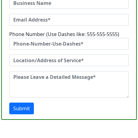
Phone Number (Use Dashes like: 555-555-5555)
Submit