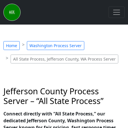
Home
Washington Process Server
All State Process, Jefferson County, WA Process Server
Jefferson County Process
Server – “All State Process”
Connect directly with “All State Process,” our
dedicated Jefferson County, Washington Process
Server known for fair pricing, fast response times,