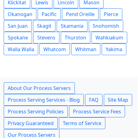
Klickitat
Lewis
Lincoln
Mason
Okanogan
Pacific
Pend Oreille
Pierce
San Juan
Skagit
Skamania
Snohomish
Spokane
Stevens
Thurston
Wahkiakum
Walla Walla
Whatcom
Whitman
Yakima
About Our Process Servers
Process Serving Services - Blog
FAQ
Site Map
Process Serving Policies
Process Service Fees
Privacy Guaranteed
Terms of Service
Our Process Servers