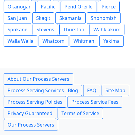
Okanogan
Pacific
Pend Oreille
Pierce
San Juan
Skagit
Skamania
Snohomish
Spokane
Stevens
Thurston
Wahkiakum
Walla Walla
Whatcom
Whitman
Yakima
About Our Process Servers
Process Serving Services - Blog
FAQ
Site Map
Process Serving Policies
Process Service Fees
Privacy Guaranteed
Terms of Service
Our Process Servers