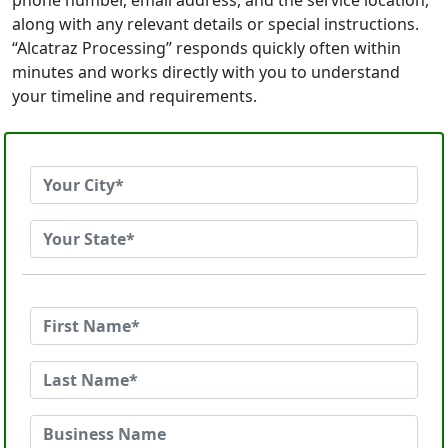
phone number, email address, and the service location,
along with any relevant details or special instructions.
“Alcatraz Processing” responds quickly often within
minutes and works directly with you to understand
your timeline and requirements.