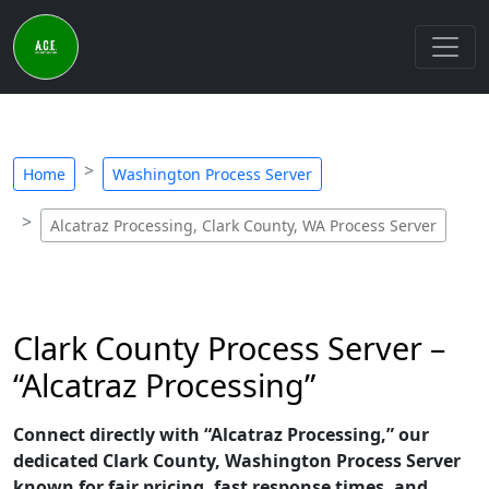
Home
Washington Process Server
Alcatraz Processing, Clark County, WA Process Server
Clark County Process Server –
“Alcatraz Processing”
Connect directly with “Alcatraz Processing,” our
dedicated Clark County, Washington Process Server
known for fair pricing, fast response times, and