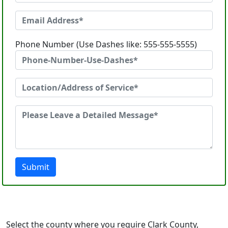
Phone Number (Use Dashes like: 555-555-5555)
Submit
Select the county where you require Clark County,