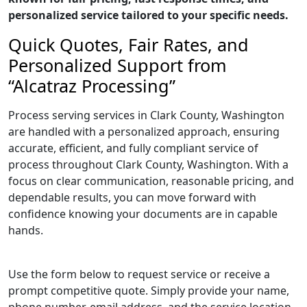
personalized service tailored to your specific needs.
Quick Quotes, Fair Rates, and
Personalized Support from
“Alcatraz Processing”
Process serving services in Clark County, Washington
are handled with a personalized approach, ensuring
accurate, efficient, and fully compliant service of
process throughout Clark County, Washington. With a
focus on clear communication, reasonable pricing, and
dependable results, you can move forward with
confidence knowing your documents are in capable
hands.
Use the form below to request service or receive a
prompt competitive quote. Simply provide your name,