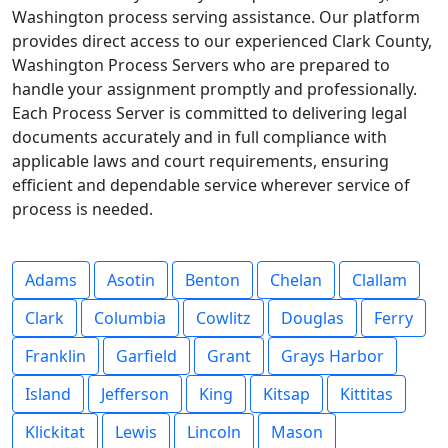
Washington process serving assistance. Our platform
provides direct access to our experienced Clark County,
Washington Process Servers who are prepared to
handle your assignment promptly and professionally.
Each Process Server is committed to delivering legal
documents accurately and in full compliance with
applicable laws and court requirements, ensuring
efficient and dependable service wherever service of
process is needed.
Adams
Asotin
Benton
Chelan
Clallam
Clark
Columbia
Cowlitz
Douglas
Ferry
Franklin
Garfield
Grant
Grays Harbor
Island
Jefferson
King
Kitsap
Kittitas
Klickitat
Lewis
Lincoln
Mason