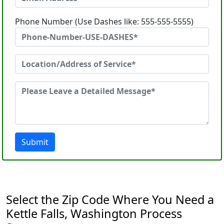
Phone Number (Use Dashes like: 555-555-5555)
Submit
Select the Zip Code Where You Need a
Kettle Falls, Washington Process