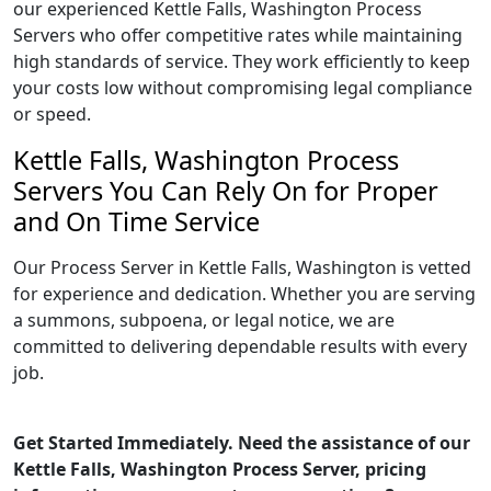
our experienced Kettle Falls, Washington Process
Servers who offer competitive rates while maintaining
high standards of service. They work efficiently to keep
your costs low without compromising legal compliance
or speed.
Kettle Falls, Washington Process
Servers You Can Rely On for Proper
and On Time Service
Our Process Server in Kettle Falls, Washington is vetted
for experience and dedication. Whether you are serving
a summons, subpoena, or legal notice, we are
committed to delivering dependable results with every
job.
Get Started Immediately. Need the assistance of our
Kettle Falls, Washington Process Server, pricing