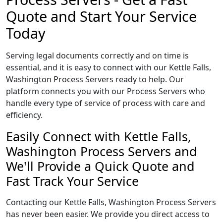
Quote and Start Your Service
Today
Serving legal documents correctly and on time is
essential, and it is easy to connect with our Kettle Falls,
Washington Process Servers ready to help. Our
platform connects you with our Process Servers who
handle every type of service of process with care and
efficiency.
Easily Connect with Kettle Falls,
Washington Process Servers and
We'll Provide a Quick Quote and
Fast Track Your Service
Contacting our Kettle Falls, Washington Process Servers
has never been easier. We provide you direct access to