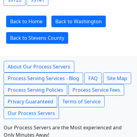
99126
99141
Back to Home
Back to Washington
Back to Stevens County
About Our Process Servers
Process Serving Services - Blog
FAQ
Site Map
Process Serving Policies
Process Service Fees
Privacy Guaranteed
Terms of Service
Our Process Servers
Our Process Servers are the Most experienced and
Only Minutes Away!