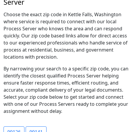
Server
Choose the exact zip code in Kettle Falls, Washington
where service is required to connect with our local
Process Server who knows the area and can respond
quickly. Our zip code based links allow for direct access
to our experienced professionals who handle service of
process at residential, business, and government
locations with precision.
By narrowing your search to a specific zip code, you can
identify the closest qualified Process Server helping
ensure faster response times, efficient routing, and
accurate, compliant delivery of your legal documents.
Select your zip code below to get started and connect
with one of our Process Servers ready to complete your
assignment without delay.