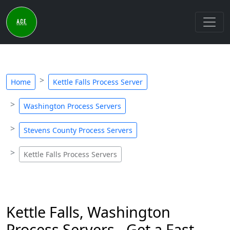
Home
Kettle Falls Process Server
Washington Process Servers
Stevens County Process Servers
Kettle Falls Process Servers
Kettle Falls, Washington
Process Servers - Get a Fast