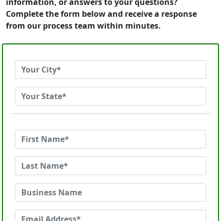
information, or answers to your questions?
Complete the form below and receive a response
from our process team within minutes.