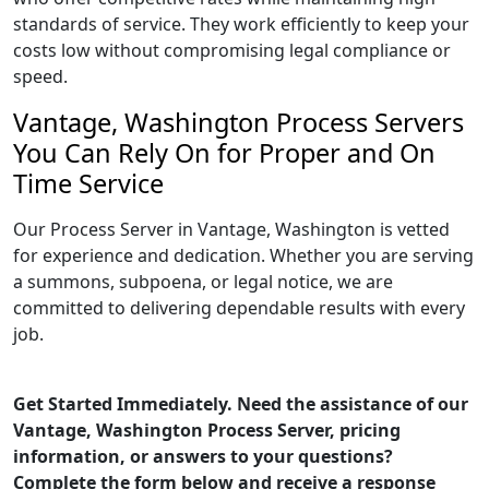
standards of service. They work efficiently to keep your
costs low without compromising legal compliance or
speed.
Vantage, Washington Process Servers
You Can Rely On for Proper and On
Time Service
Our Process Server in Vantage, Washington is vetted
for experience and dedication. Whether you are serving
a summons, subpoena, or legal notice, we are
committed to delivering dependable results with every
job.
Get Started Immediately. Need the assistance of our
Vantage, Washington Process Server, pricing
information, or answers to your questions?
Complete the form below and receive a response