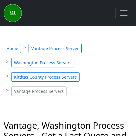
Home
Vantage Process Server
Washington Process Servers
Kittitas County Process Servers
Vantage Process Servers
Vantage, Washington Process
Servers - Get a Fast Quote and