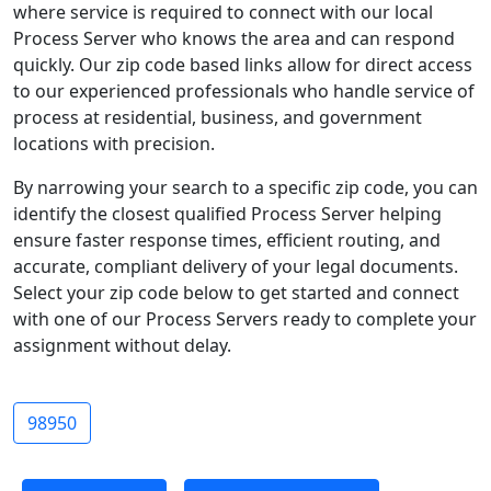
where service is required to connect with our local
Process Server who knows the area and can respond
quickly. Our zip code based links allow for direct access
to our experienced professionals who handle service of
process at residential, business, and government
locations with precision.
By narrowing your search to a specific zip code, you can
identify the closest qualified Process Server helping
ensure faster response times, efficient routing, and
accurate, compliant delivery of your legal documents.
Select your zip code below to get started and connect
with one of our Process Servers ready to complete your
assignment without delay.
98950