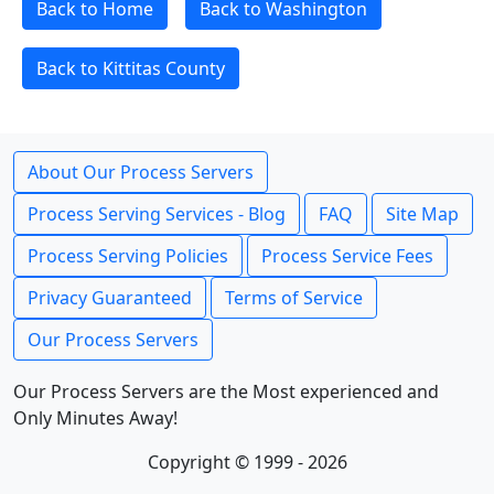
Back to Home
Back to Washington
Back to Kittitas County
About Our Process Servers
Process Serving Services - Blog
FAQ
Site Map
Process Serving Policies
Process Service Fees
Privacy Guaranteed
Terms of Service
Our Process Servers
Our Process Servers are the Most experienced and
Only Minutes Away!
Copyright © 1999 - 2026