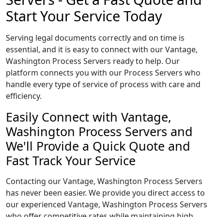
Start Your Service Today
Serving legal documents correctly and on time is
essential, and it is easy to connect with our Vantage,
Washington Process Servers ready to help. Our
platform connects you with our Process Servers who
handle every type of service of process with care and
efficiency.
Easily Connect with Vantage,
Washington Process Servers and
We'll Provide a Quick Quote and
Fast Track Your Service
Contacting our Vantage, Washington Process Servers
has never been easier. We provide you direct access to
our experienced Vantage, Washington Process Servers
who offer competitive rates while maintaining high