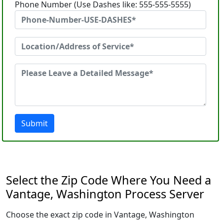
Phone Number (Use Dashes like: 555-555-5555)
Submit
Select the Zip Code Where You Need a
Vantage, Washington Process Server
Choose the exact zip code in Vantage, Washington