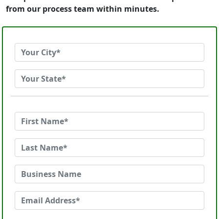
from our process team within minutes.